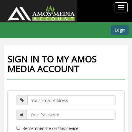
Toggl
navig
Login
SIGN IN TO MY AMOS
MEDIA ACCOUNT
Remember me on this device