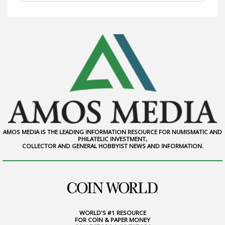
AMOS MEDIA IS THE LEADING INFORMATION RESOURCE FOR NUMISMATIC AND
PHILATELIC INVESTMENT,
COLLECTOR AND GENERAL HOBBYIST NEWS AND INFORMATION.
WORLD'S #1 RESOURCE
FOR COIN & PAPER MONEY