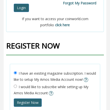
Forgot My Password
Login
If you want to access your coinworld.com
portfolio
click here
REGISTER NOW
I have an existing magazine subscription. I would
like to setup My Amos Media Account now!
I would like to subscribe while setting up My
Amos Media Account
Register Now