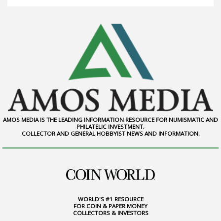
AMOS MEDIA IS THE LEADING INFORMATION RESOURCE FOR NUMISMATIC AND
PHILATELIC INVESTMENT,
COLLECTOR AND GENERAL HOBBYIST NEWS AND INFORMATION.
WORLD'S #1 RESOURCE
FOR COIN & PAPER MONEY
COLLECTORS & INVESTORS