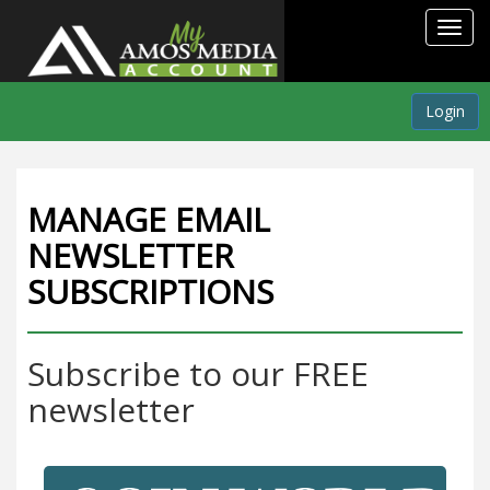
Toggl
navig
Login
MANAGE EMAIL
NEWSLETTER
SUBSCRIPTIONS
Subscribe to our FREE
newsletter