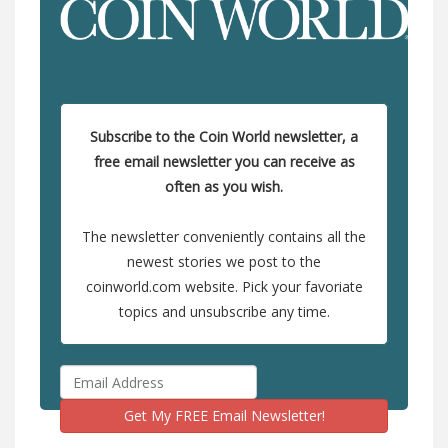
Subscribe to the Coin World newsletter, a
free email newsletter you can receive as
often as you wish.
The newsletter conveniently contains all the
newest stories we post to the
coinworld.com website. Pick your favoriate
topics and unsubscribe any time.
Get My FREE Email Newsletter!