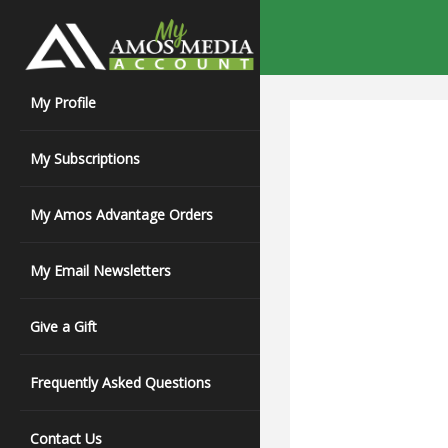
My Profile
My Subscriptions
My Amos Advantage Orders
My Email Newsletters
Give a Gift
Frequently Asked Questions
Contact Us