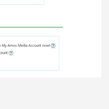
setup My Amos Media Account now!
ccount