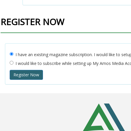
REGISTER NOW
I have an existing magazine subscription. I would like to 
I would like to subscribe while setting up My Amos Media A
Register Now