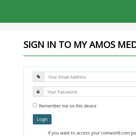
SIGN IN TO MY AMOS ME
Remember me on this device
Login
If you want to access your coinworld.com po