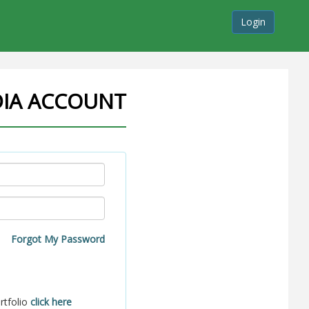
Login
DIA ACCOUNT
Forgot My Password
rtfolio
click here